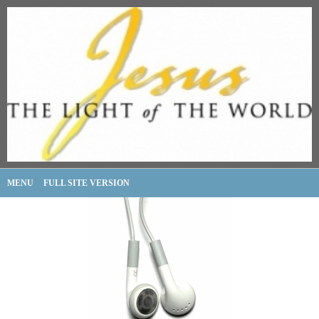
MENU
FULL SITE VERSION