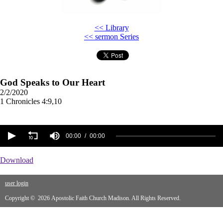
<< Library
<< sermon Series
God Speaks to Our Heart
2/2/2020
1 Chronicles 4:9,10
00:00
00:00
Download
user login
Copyright © 2026 Apostolic Faith Church Madison. All Rights Reserved.