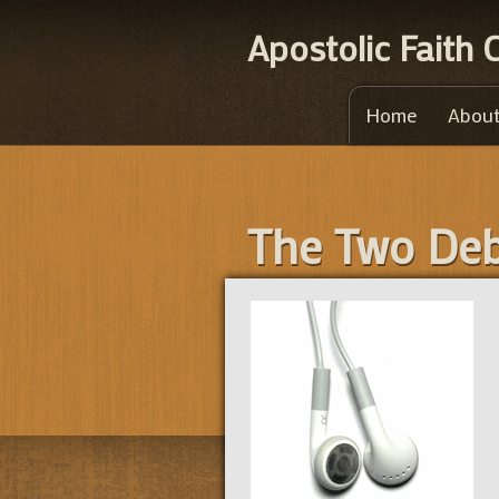
Apostolic Faith
Home
About
The Two Deb