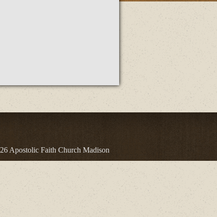
26 Apostolic Faith Church Madison