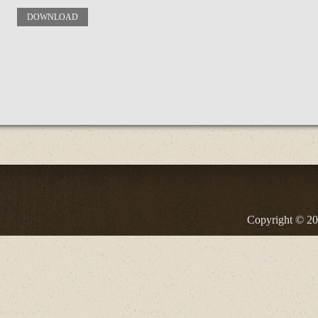
DOWNLOAD
Copyright © 20