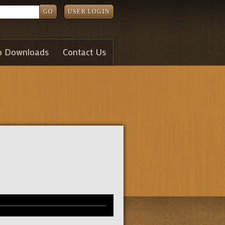
GO
USER LOGIN
o Downloads
Contact Us