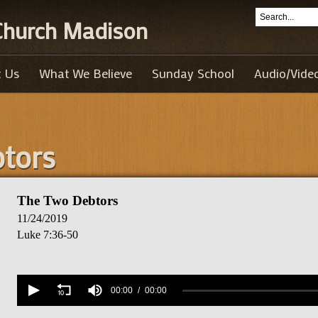
 Church Madison
 Us
What We Believe
Sunday School
Audio/Vide
tors
The Two Debtors
11/24/2019
Luke 7:36-50
Volume
90%
00:00
00:00