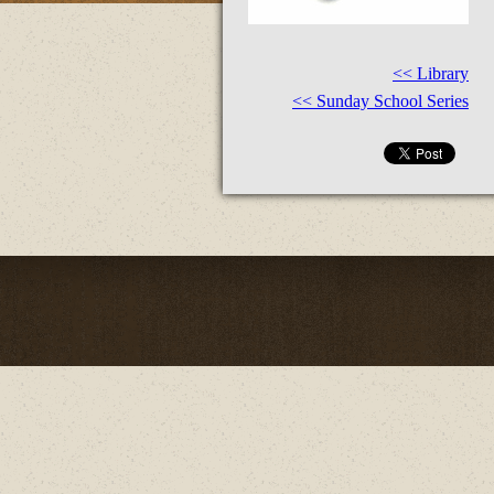
<< Library
<< Sunday School Series