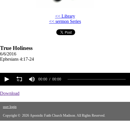
<< Library
<< sermon Series
True Holiness
6/6/2016
Ephesians 4:17-24
00:00
00:00
Download
user login
Copyright © 2026 Apostolic Faith Church Madison. All Rights Reserved.