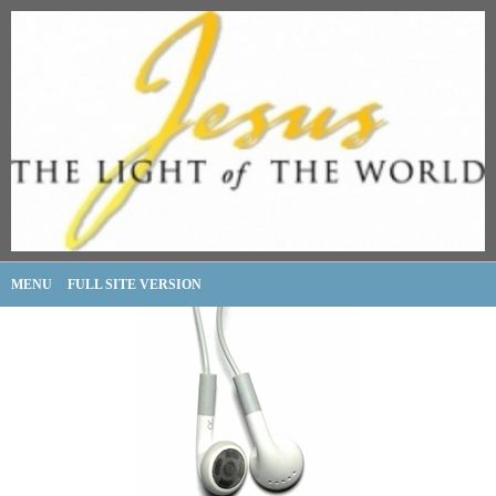
MENU
FULL SITE VERSION