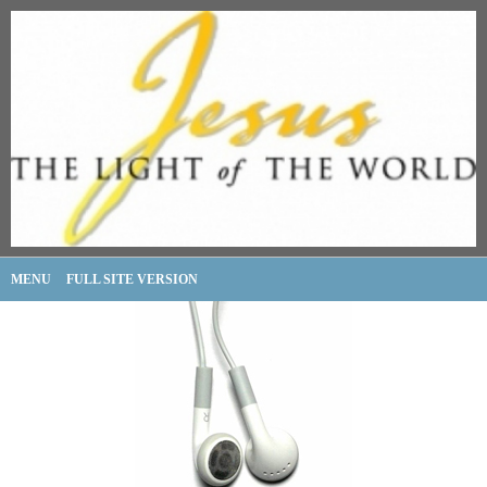
MENU
FULL SITE VERSION