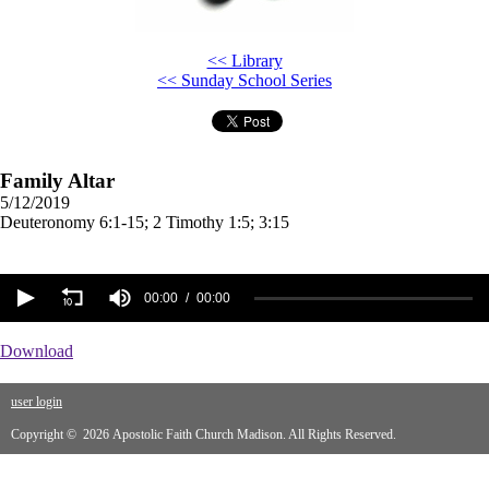
<< Library
<< Sunday School Series
Family Altar
5/12/2019
Deuteronomy 6:1-15; 2 Timothy 1:5; 3:15
00:00
00:00
Download
user login
Copyright © 2026 Apostolic Faith Church Madison. All Rights Reserved.