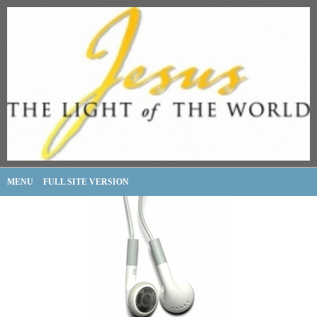
MENU
FULL SITE VERSION