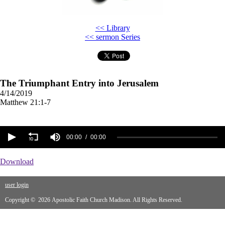
<< Library
<< sermon Series
The Triumphant Entry into Jerusalem
4/14/2019
Matthew 21:1-7
00:00
00:00
Download
user login
Copyright © 2026 Apostolic Faith Church Madison. All Rights Reserved.