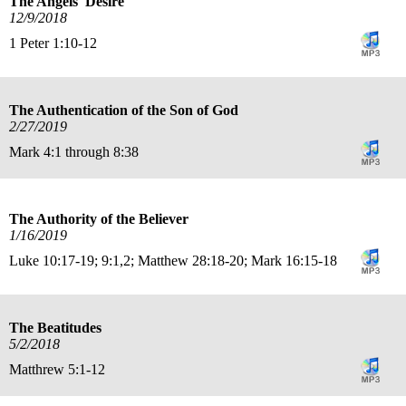
The Angels' Desire
12/9/2018
1 Peter 1:10-12
The Authentication of the Son of God
2/27/2019
Mark 4:1 through 8:38
The Authority of the Believer
1/16/2019
Luke 10:17-19; 9:1,2; Matthew 28:18-20; Mark 16:15-18
The Beatitudes
5/2/2018
Matthrew 5:1-12