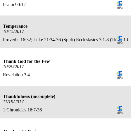
Psalm 90:12
Temperance
10/15/2017
Proverbs 16:32; Luke 21:34-36 (Spirit) Ecclesiastes 3:1-8 (Time) 1 C
Thank God for the Few
10/29/2017
Revelation 3:4
Thankfulness (incomplete)
11/19/2017
1 Chronicles 16:7-36