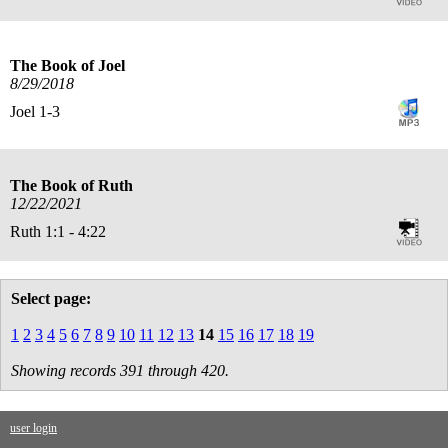
The Book of Joel
8/29/2018
Joel 1-3
The Book of Ruth
12/22/2021
Ruth 1:1 - 4:22
Select page:
1
2
3
4
5
6
7
8
9
10
11
12
13
14
15
16
17
18
19
Showing records 391 through 420.
user login