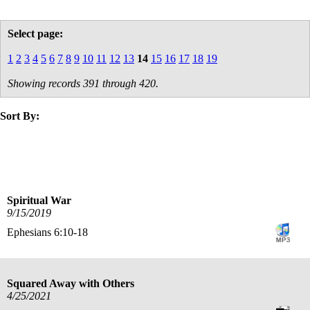
Select page:
1
2
3
4
5
6
7
8
9
10
11
12
13
14
15
16
17
18
19
Showing records 391 through 420.
Sort By:
title
date
Spiritual War
9/15/2019
Ephesians 6:10-18
Squared Away with Others
4/25/2021