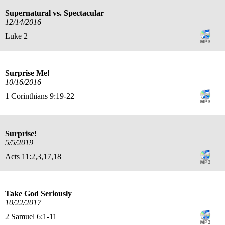
Supernatural vs. Spectacular
12/14/2016
Luke 2
Surprise Me!
10/16/2016
1 Corinthians 9:19-22
Surprise!
5/5/2019
Acts 11:2,3,17,18
Take God Seriously
10/22/2017
2 Samuel 6:1-11