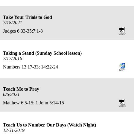
Take Your Trials to God
7/18/2021
Judges 6:33-35;7:1-8
Taking a Stand (Sunday School lesson)
7/17/2016
Numbers 13:17-33; 14:22-24
Teach Me to Pray
6/6/2021
Matthew 6:5-15; 1 John 5:14-15
Teach Us to Number Our Days (Watch Night)
12/31/2019