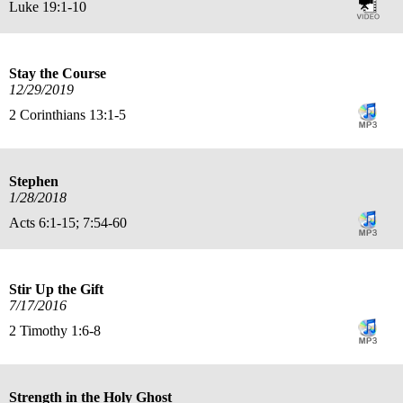
Luke 19:1-10
Stay the Course
12/29/2019
2 Corinthians 13:1-5
Stephen
1/28/2018
Acts 6:1-15; 7:54-60
Stir Up the Gift
7/17/2016
2 Timothy 1:6-8
Strength in the Holy Ghost