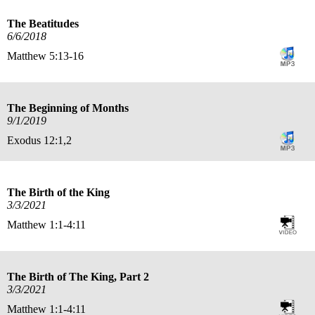
The Beatitudes
6/6/2018
Matthew 5:13-16
The Beginning of Months
9/1/2019
Exodus 12:1,2
The Birth of the King
3/3/2021
Matthew 1:1-4:11
The Birth of The King, Part 2
3/3/2021
Matthew 1:1-4:11