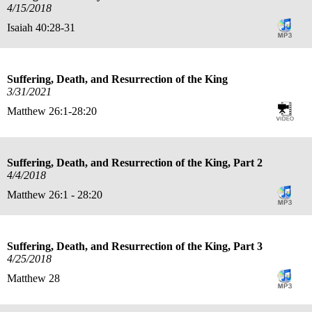
4/15/2018
Isaiah 40:28-31
Suffering, Death, and Resurrection of the King
3/31/2021
Matthew 26:1-28:20
Suffering, Death, and Resurrection of the King, Part 2
4/4/2018
Matthew 26:1 - 28:20
Suffering, Death, and Resurrection of the King, Part 3
4/25/2018
Matthew 28