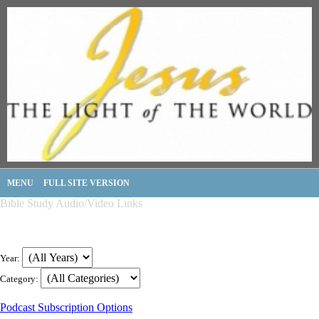
MENU
FULL SITE VERSION
Bible Study Audio/Video Links
Year:
Category:
Podcast Subscription Options