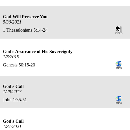
God Will Preserve You
5/30/2021
1 Thessalonians 5:14-24
God's Assurance of His Sovereignty
1/6/2019
Genesis 50:15-20
God's Call
1/29/2017
John 1:35-51
God's Call
1/31/2021