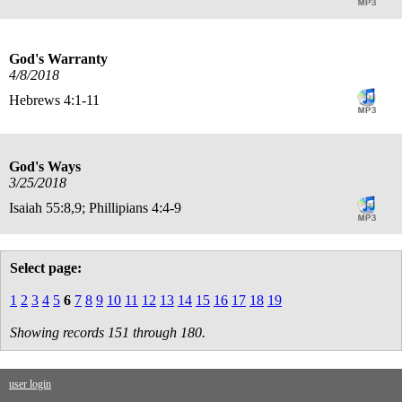
God's Warranty
4/8/2018
Hebrews 4:1-11
God's Ways
3/25/2018
Isaiah 55:8,9; Phillipians 4:4-9
Select page:
1
2
3
4
5
6
7
8
9
10
11
12
13
14
15
16
17
18
19
Showing records 151 through 180.
user login