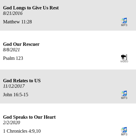
God Longs to Give Us Rest
8/21/2016
Matthew 11:28
God Our Rescuer
8/8/2021
Psalm 123
God Relates to US
11/12/2017
John 16:5-15
God Speaks to Our Heart
2/2/2020
1 Chronicles 4:9,10