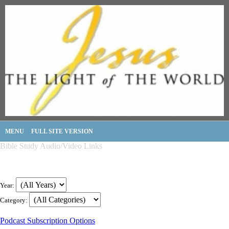
MENU
FULL SITE VERSION
Bible Study Audio/Video Links
Year:
Category:
Podcast Subscription Options