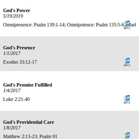
God's Power
5/19/2019
Omnipresence: Psalm 139:1-14; Omnipotence: Psalm 135:5-6; Mark 
God's Presence
1/1/2017
Exodus 33:12-17
God's Promise Fulfilled
1/4/2017
Luke 2:21-40
God's Providential Care
1/8/2017
Matthew 2:13-23; Psalm 91