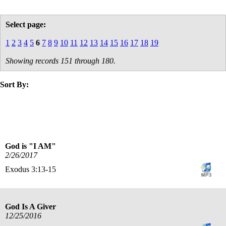
Select page:
1
2
3
4
5
6
7
8
9
10
11
12
13
14
15
16
17
18
19
Showing records 151 through 180.
Sort By:
title
date
God is "I AM"
2/26/2017
Exodus 3:13-15
God Is A Giver
12/25/2016