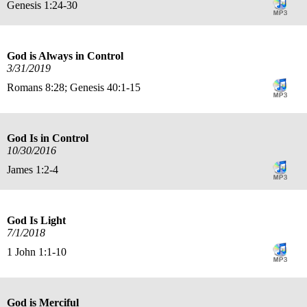
Genesis 1:24-30
God is Always in Control
3/31/2019
Romans 8:28; Genesis 40:1-15
God Is in Control
10/30/2016
James 1:2-4
God Is Light
7/1/2018
1 John 1:1-10
God is Merciful