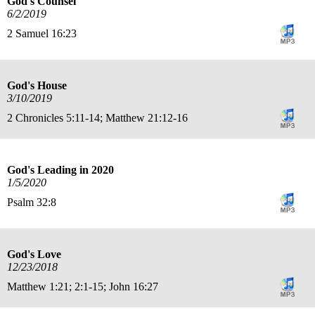
God's Counsel
6/2/2019
2 Samuel 16:23
God's House
3/10/2019
2 Chronicles 5:11-14; Matthew 21:12-16
God's Leading in 2020
1/5/2020
Psalm 32:8
God's Love
12/23/2018
Matthew 1:21; 2:1-15; John 16:27