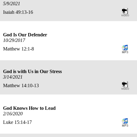
5/9/2021
Isaiah 49:13-16
God Is Our Defender
10/29/2017
Matthew 12:1-8
God is with Us in Our Stress
3/14/2021
Matthew 14:10-13
God Knows How to Lead
2/16/2020
Luke 15:14-17