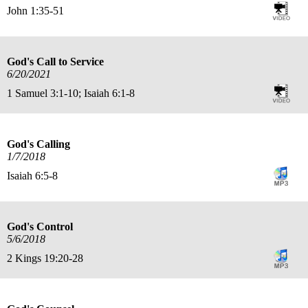
John 1:35-51
God's Call to Service
6/20/2021
1 Samuel 3:1-10; Isaiah 6:1-8
God's Calling
1/7/2018
Isaiah 6:5-8
God's Control
5/6/2018
2 Kings 19:20-28