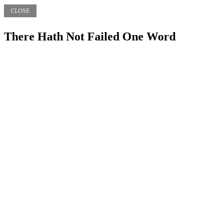
CLOSE
There Hath Not Failed One Word