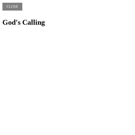
CLOSE
God's Calling